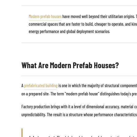
Modern prefab houses
have moved well beyond their utilitarian origins.
commercial spaces that are faster to build, cheaper to operate, and kind
energy performance and global deployment scenarios.
What Are Modern Prefab Houses?
A
prefabricated building
is one in which the majority of structural component
on a prepared site. The term "modern prefab house" distinguishes today's pre
Factory production brings with it a level of dimensional accuracy, material co
unpredictability. The result is a structure whose performance characteristics