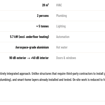
28 m²
HVAC
2 persons
Plumbing
≈ 5 tonnes
Lighting
5.7 kW (excl. underfloor heating)
Automation
Aerospace-grade aluminium
Hot water
90 dB exterior → <40 dB interior
Doors & windows
ely integrated approach. Unlike structures that require third-party contractors to install pl
l, plumbing), and smart-home layers already installed and tested. On-site work is reduced to