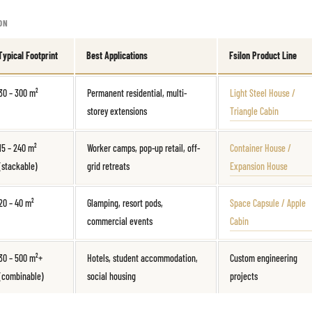
ON
Typical Footprint
Best Applications
Fsilon Product Line
30 – 300 m²
Permanent residential, multi-
Light Steel House /
storey extensions
Triangle Cabin
15 – 240 m²
Worker camps, pop-up retail, off-
Container House /
(stackable)
grid retreats
Expansion House
20 – 40 m²
Glamping, resort pods,
Space Capsule / Apple
commercial events
Cabin
30 – 500 m²+
Hotels, student accommodation,
Custom engineering
(combinable)
social housing
projects