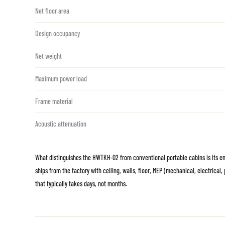
Net floor area
Design occupancy
Net weight
Maximum power load
Frame material
Acoustic attenuation
What distinguishes the HWTKH-02 from conventional portable cabins is its entir
ships from the factory with ceiling, walls, floor, MEP (mechanical, electrica
that typically takes days, not months.