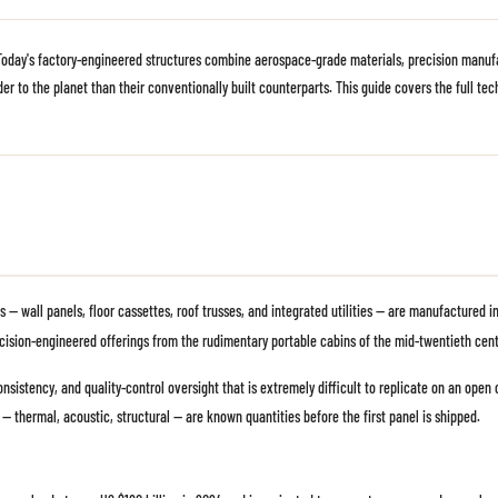
 Today's factory-engineered structures combine aerospace-grade materials, precision manufa
er to the planet than their conventionally built counterparts. This guide covers the full te
s — wall panels, floor cassettes, roof trusses, and integrated utilities — are manufactured
cision-engineered offerings from the rudimentary portable cabins of the mid-twentieth cent
nsistency, and quality-control oversight that is extremely difficult to replicate on an open 
 — thermal, acoustic, structural — are known quantities before the first panel is shipped.