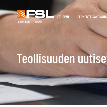
ETUSIVU
ELEMENTTIRAKENNUS
Teollisuuden uutise