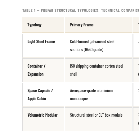
TABLE 1 — PREFAB STRUCTURAL TYPOLOGIES: TECHNICAL COMPARIS
Typology
Primary Frame
Light Steel Frame
Cold-formed galvanised steel
sections (G550 grade)
Container /
ISO shipping container corten steel
Expansion
shell
Space Capsule /
Aerospace-grade aluminium
Apple Cabin
monocoque
Volumetric Modular
Structural steel or CLT box module