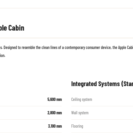
ple Cabin
 Designed to resemble the clean lines of a contemporary consumer device, the Apple Cabin
ion.
Integrated Systems (Sta
5,600 mm
Ceiling system
2,800 mm
Wall system
3,100 mm
Flooring