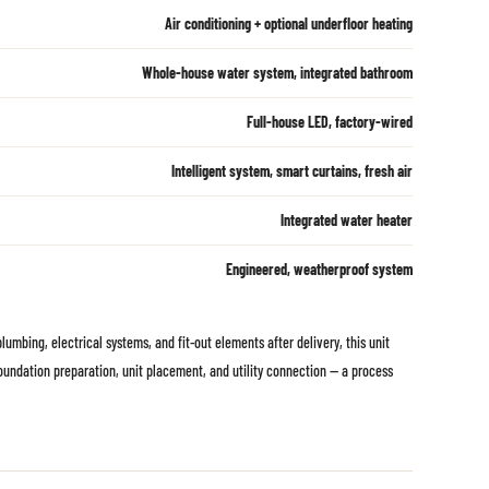
Air conditioning + optional underfloor heating
Whole-house water system, integrated bathroom
Full-house LED, factory-wired
Intelligent system, smart curtains, fresh air
Integrated water heater
Engineered, weatherproof system
umbing, electrical systems, and fit-out elements after delivery, this unit
 foundation preparation, unit placement, and utility connection — a process