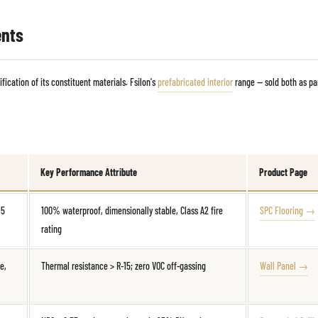
ents
ication of its constituent materials. Fsilon's
prefabricated interior
range — sold both as pa
Key Performance Attribute
Product Page
.5
100% waterproof, dimensionally stable, Class A2 fire
SPC Flooring →
rating
e,
Thermal resistance > R-15; zero VOC off-gassing
Wall Panel →