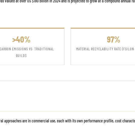
s valued at over US $180 billion in 2024 and is projected to grow at a compound annual r
>40%
97%
CARBON EMISSIONS VS. TRADITIONAL
MATERIAL RECYCLABILITY RATE (FSILON
BUILDS
ural approaches are in commercial use, each with its own performance profile, cost charact