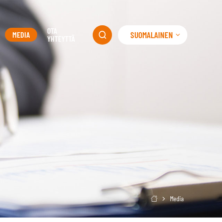
OTA
SUOMALAINEN
MEDIA

YHTEYTTÄ
Media
