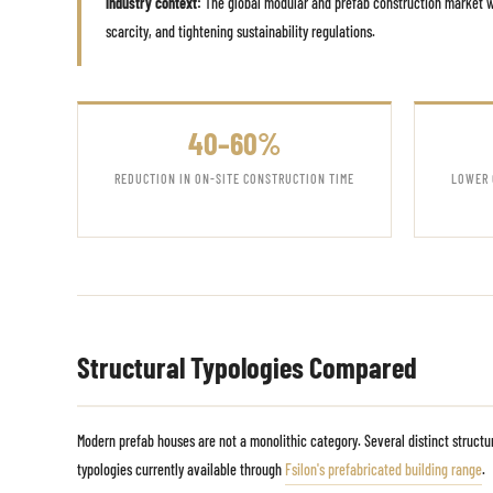
Industry context:
The global modular and prefab construction market wa
scarcity, and tightening sustainability regulations.
40–60%
REDUCTION IN ON-SITE CONSTRUCTION TIME
LOWER 
Structural Typologies Compared
Modern prefab houses are not a monolithic category. Several distinct struct
typologies currently available through
Fsilon's prefabricated building range
.