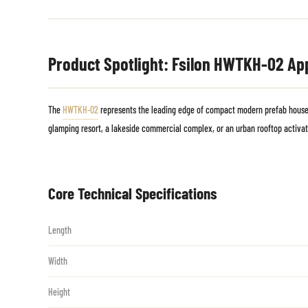
Product Spotlight: Fsilon HWTKH-02 Ap
The
HWTKH-02
represents the leading edge of compact modern prefab houses.
glamping resort, a lakeside commercial complex, or an urban rooftop activat
Core Technical Specifications
Length
Width
Height