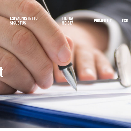
ESIVALMISTETTU
TIETOA
PROJEKTIT
ESG
SISUSTUS
MEISTÄ
t