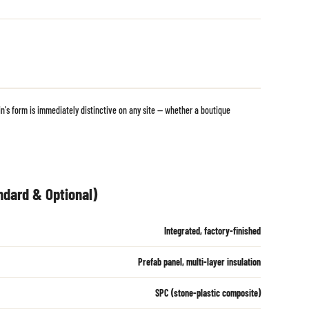
's form is immediately distinctive on any site — whether a boutique
ndard & Optional)
Integrated, factory-finished
Prefab panel, multi-layer insulation
SPC (stone-plastic composite)