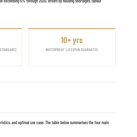
ate exceeding 6% through 2030, driven by housing shortages, labour
10+ yrs
 STANDARD)
WATERPROOF LIFESPAN GUARANTEE
eristics, and optimal use case. The table below summarises the four main