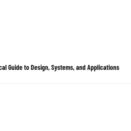
al Guide to Design, Systems, and Applications