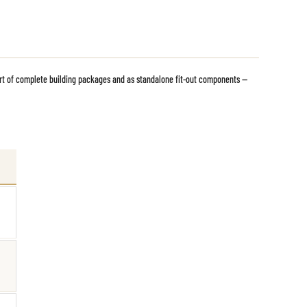
rt of complete building packages and as standalone fit-out components —