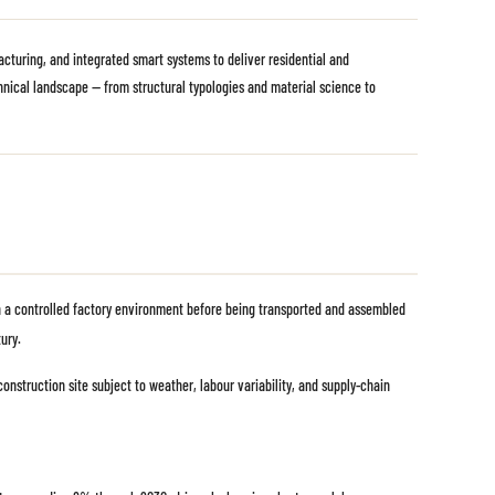
cturing, and integrated smart systems to deliver residential and
chnical landscape — from structural typologies and material science to
 in a controlled factory environment before being transported and assembled
ury.
construction site subject to weather, labour variability, and supply-chain