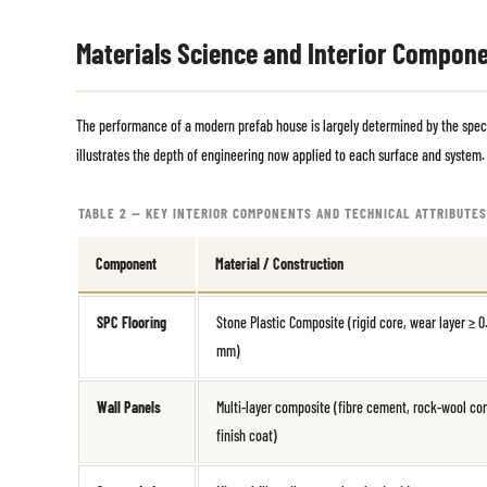
Materials Science and Interior Compon
The performance of a modern prefab house is largely determined by the specif
illustrates the depth of engineering now applied to each surface and system.
TABLE 2 — KEY INTERIOR COMPONENTS AND TECHNICAL ATTRIBUTES
Component
Material / Construction
SPC Flooring
Stone Plastic Composite (rigid core, wear layer ≥ 0
mm)
Wall Panels
Multi-layer composite (fibre cement, rock-wool cor
finish coat)