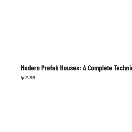
Modern Prefab Houses: A Complete Technic
Apr 24, 2026