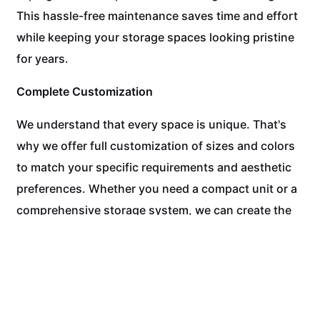
This hassle-free maintenance saves time and effort
while keeping your storage spaces looking pristine
for years.
Complete Customization
We understand that every space is unique. That's
why we offer full customization of sizes and colors
to match your specific requirements and aesthetic
preferences. Whether you need a compact unit or a
comprehensive storage system, we can create the
perfect solution.
Experience the WPC Difference Today!