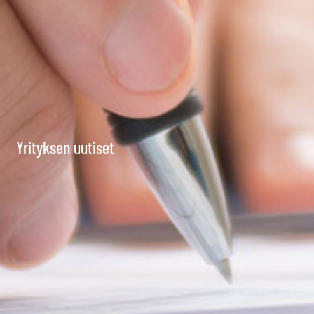
Yrityksen uutiset