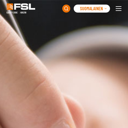
SUOMALAINEN
