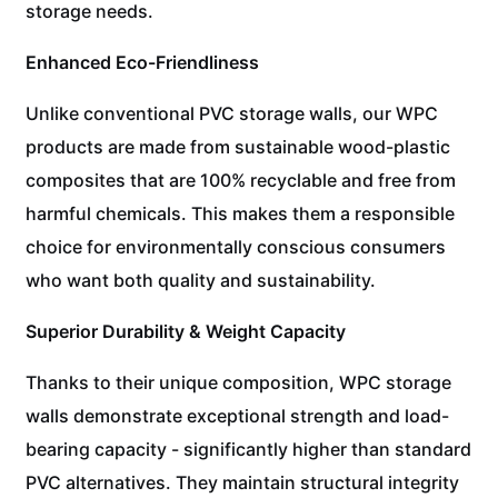
storage needs.
Enhanced Eco-Friendliness
Unlike conventional PVC storage walls, our WPC
products are made from sustainable wood-plastic
composites that are 100% recyclable and free from
harmful chemicals. This makes them a responsible
choice for environmentally conscious consumers
who want both quality and sustainability.
Superior Durability & Weight Capacity
Thanks to their unique composition, WPC storage
walls demonstrate exceptional strength and load-
bearing capacity - significantly higher than standard
PVC alternatives. They maintain structural integrity