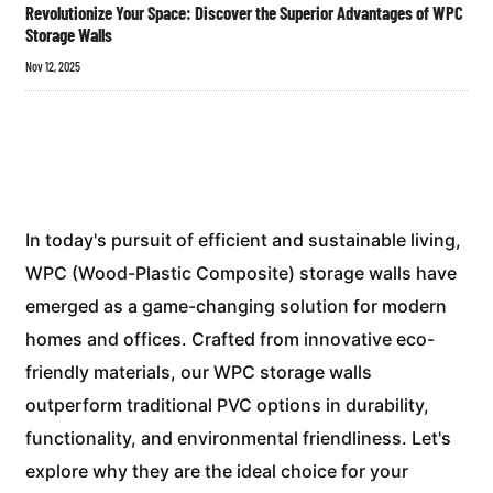
Revolutionize Your Space: Discover the Superior Advantages of WPC
Storage Walls
Nov 12, 2025
In today's pursuit of efficient and sustainable living,
WPC (Wood-Plastic Composite) storage walls have
emerged as a game-changing solution for modern
homes and offices. Crafted from innovative eco-
friendly materials, our WPC storage walls
outperform traditional PVC options in durability,
functionality, and environmental friendliness. Let's
explore why they are the ideal choice for your