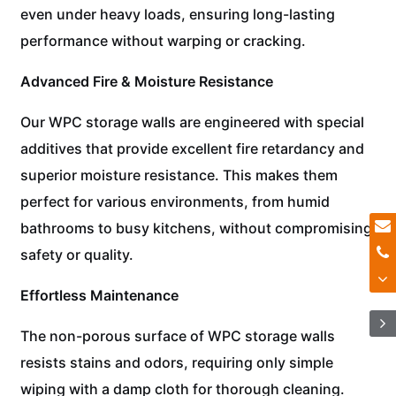
even under heavy loads, ensuring long-lasting
performance without warping or cracking.
Advanced Fire & Moisture Resistance
Our WPC storage walls are engineered with special
additives that provide excellent fire retardancy and
superior moisture resistance. This makes them
perfect for various environments, from humid
bathrooms to busy kitchens, without compromising
safety or quality.
Effortless Maintenance
The non-porous surface of WPC storage walls
resists stains and odors, requiring only simple
wiping with a damp cloth for thorough cleaning.