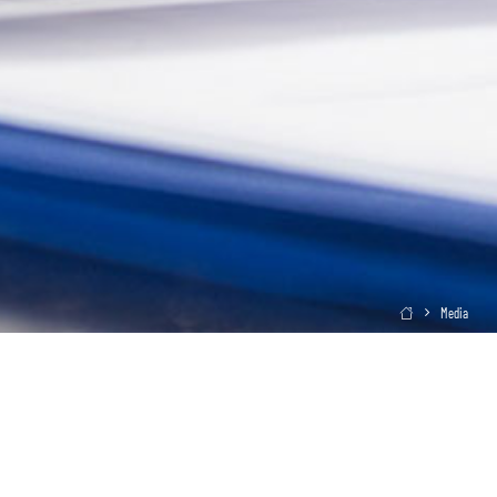
Media
