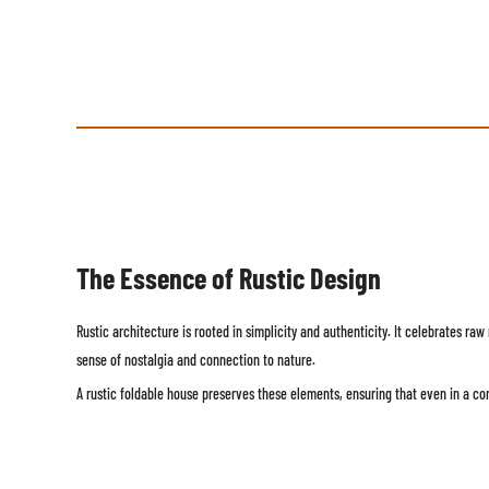
The Essence of Rustic Design
Rustic architecture is rooted in simplicity and authenticity. It celebrates r
sense of nostalgia and connection to nature.
A rustic foldable house preserves these elements, ensuring that even in a c