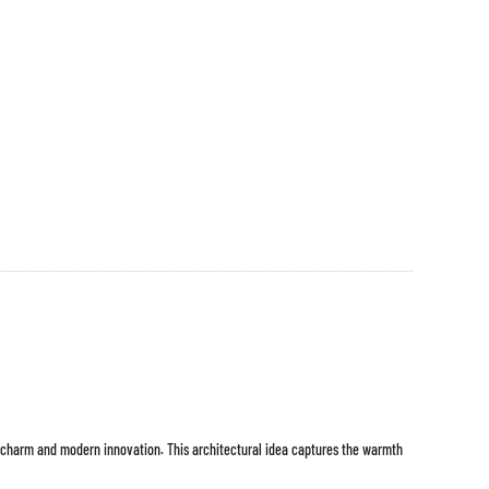
 charm and modern innovation. This architectural idea captures the warmth