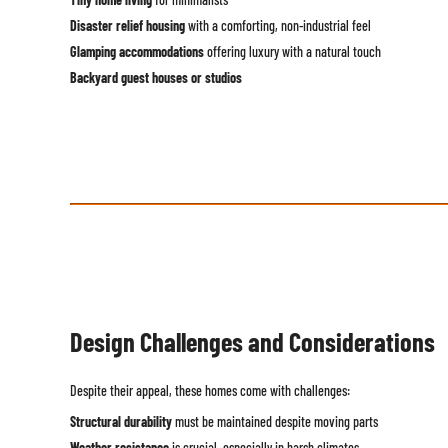
Disaster relief housing
with a comforting, non-industrial feel
Glamping accommodations
offering luxury with a natural touch
Backyard guest houses or studios
Design Challenges and Considerations
Despite their appeal, these homes come with challenges:
Structural durability
must be maintained despite moving parts
Weather resistance
is crucial, especially in harsh climates