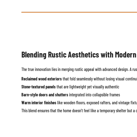
Blending Rustic Aesthetics with Moder
The true innovation lies in merging rustic appeal with advanced design. A rus
Reclaimed wood exteriors
that fold seamlessly without losing visual continu
Stone-textured panels
that are lightweight yet visually authentic
Barn-style doors and shutters
integrated into collapsible frames
Warm interior finishes
like wooden floors, exposed rafters, and vintage fixt
This blend ensures that the home doesn’t feel like a temporary shelter but a c