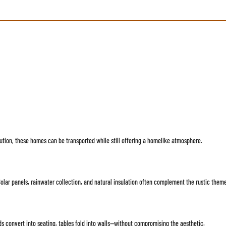
ution, these homes can be transported while still offering a homelike atmosphere.
Solar panels, rainwater collection, and natural insulation often complement the rustic theme
s convert into seating, tables fold into walls—without compromising the aesthetic.