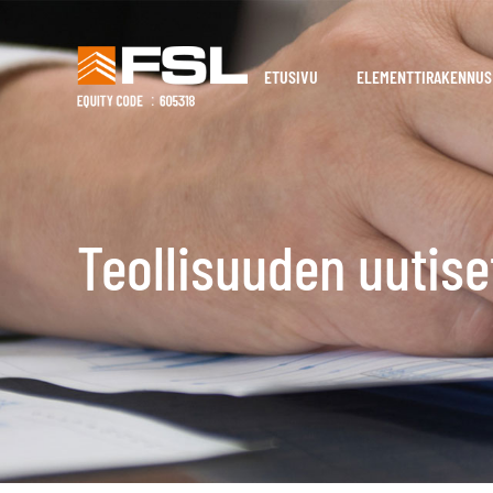
ETUSIVU
ELEMENTTIRAKENNUS
Teollisuuden uutise