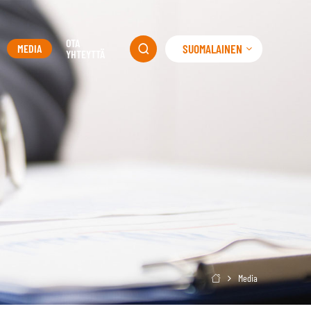
OTA
SUOMALAINEN
MEDIA

YHTEYTTÄ
Media
