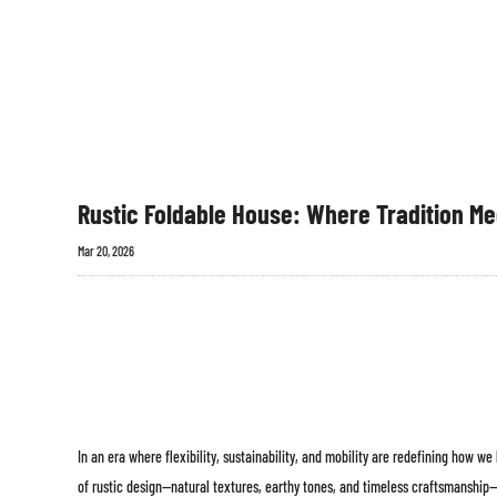
Rustic Foldable House: Where Tradition Me
Mar 20, 2026
In an era where flexibility, sustainability, and mobility are redefining how we
of rustic design—natural textures, earthy tones, and timeless craftsmanship—