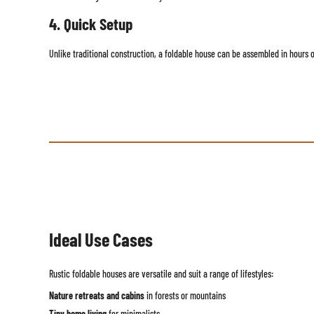
4. Quick Setup
Unlike traditional construction, a foldable house can be assembled in hours o
Ideal Use Cases
Rustic foldable houses are versatile and suit a range of lifestyles:
Nature retreats and cabins
in forests or mountains
Tiny home living
for minimalists