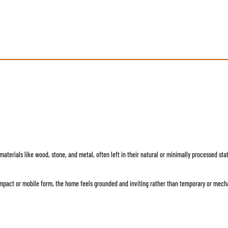
aw materials like wood, stone, and metal, often left in their natural or minimally processed 
ompact or mobile form, the home feels grounded and inviting rather than temporary or mech