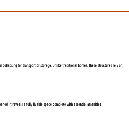
 collapsing for transport or storage. Unlike traditional homes, these structures rely on:
ed, it reveals a fully livable space complete with essential amenities.