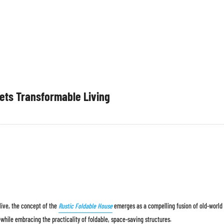
ets Transformable Living
 live, the concept of the
Rustic Foldable House
emerges as a compelling fusion of old-world
while embracing the practicality of foldable, space-saving structures.