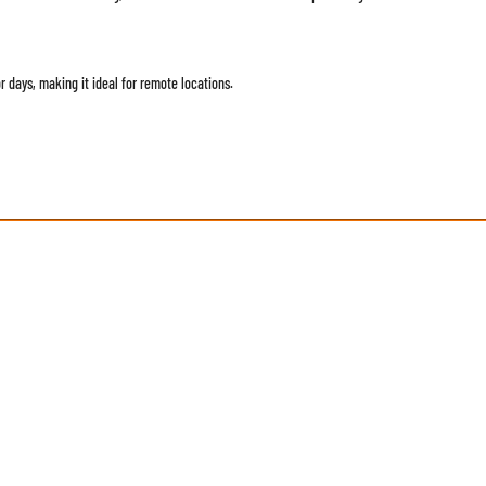
r days, making it ideal for remote locations.