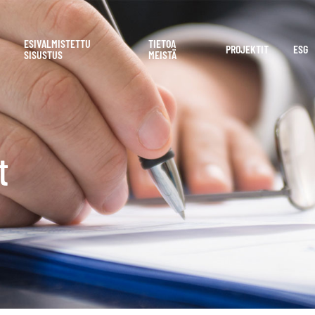
ESIVALMISTETTU
TIETOA
PROJEKTIT
ESG
SISUSTUS
MEISTÄ
t