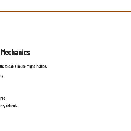
n Mechanics
tic foldable house might include:
ity
ures
ozy retreat.