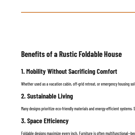
Benefits of a Rustic Foldable House
1. Mobility Without Sacrificing Comfort
Whether used as a vacation cabin, off-grid retreat, or emergency housing sol
2. Sustainable Living
Many designs prioritize eco-friendly materials and energy-efficient systems. 
3. Space Efficiency
Foldable designs maximize every inch. Furniture is often multifunctional—bed