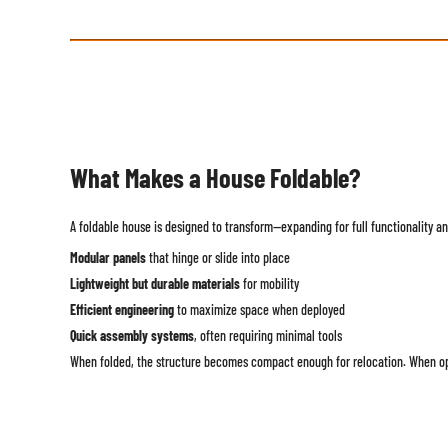
What Makes a House Foldable?
A foldable house is designed to transform—expanding for full functionality and
Modular panels
that hinge or slide into place
Lightweight but durable materials
for mobility
Efficient engineering
to maximize space when deployed
Quick assembly systems
, often requiring minimal tools
When folded, the structure becomes compact enough for relocation. When open