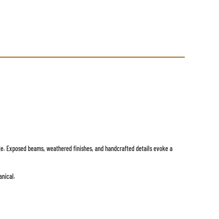
state. Exposed beams, weathered finishes, and handcrafted details evoke a
anical.